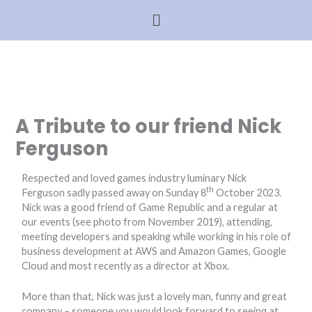
Skip
N
Menu
Menu
to
e
content
w
s
A
r
A Tribute to our friend Nick
c
Ferguson
h
i
Respected and loved games industry luminary Nick
th
v
Ferguson sadly passed away on Sunday 8
October 2023.
Nick was a good friend of Game Republic and a regular at
e
our events (see photo from November 2019), attending,
meeting developers and speaking while working in his role of
business development at AWS and Amazon Games, Google
Cloud and most recently as a director at Xbox.
More than that, Nick was just a lovely man, funny and great
company – someone you would look forward to seeing at