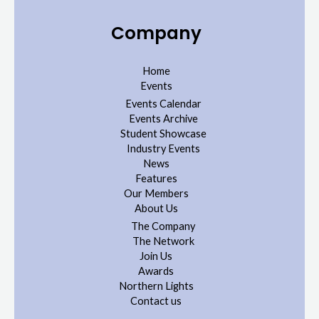
Company
Home
Events
Events Calendar
Events Archive
Student Showcase
Industry Events
News
Features
Our Members
About Us
The Company
The Network
Join Us
Awards
Northern Lights
Contact us