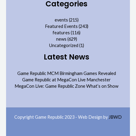
Categories
events
(215)
Featured Events
(243)
features
(116)
news
(629)
Uncategorized
(1)
Latest News
Game Republic MCM Birmingham Games Revealed
Game Republic at MegaCon Live Manchester
MegaCon Live: Game Republic Zone What’s on Show
Copyright Game Republic 2023 - Web Design by
JBWD