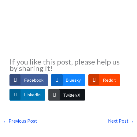
If you like this post, please help us
by sharing it!
Facebook
Bluesky
Reddit
LinkedIn
Twitter/X
←
Previous Post
Next Post
→