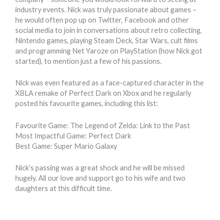
industry events. Nick was truly passionate about games –
he would often pop up on Twitter, Facebook and other
social media to join in conversations about retro collecting,
Nintendo games, playing Steam Deck, Star Wars, cult films
and programming Net Yaroze on PlayStation (how Nick got
started), to mention just a few of his passions.
Nick was even featured as a face-captured character in the
XBLA remake of Perfect Dark on Xbox and he regularly
posted his favourite games, including this list:
Favourite Game: The Legend of Zelda: Link to the Past
Most Impactful Game: Perfect Dark
Best Game: Super Mario Galaxy
Nick’s passing was a great shock and he will be missed
hugely. All our love and support go to his wife and two
daughters at this difficult time.