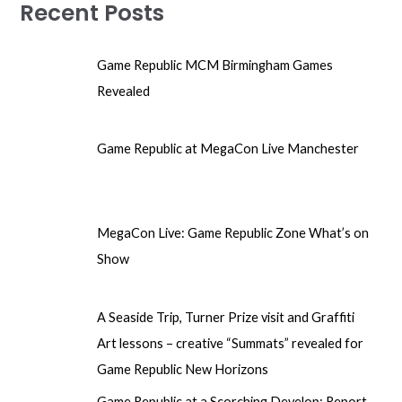
Recent Posts
Game Republic MCM Birmingham Games
Revealed
Game Republic at MegaCon Live Manchester
MegaCon Live: Game Republic Zone What’s on
Show
A Seaside Trip, Turner Prize visit and Graffiti
Art lessons – creative “Summats” revealed for
Game Republic New Horizons
Game Republic at a Scorching Develop: Report